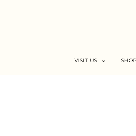
Skip to content
VISIT US
SHOP