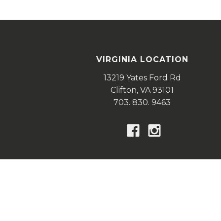
VIRGINIA LOCATION
13219 Yates Ford Rd
Clifton,
VA
93101
703. 830. 9463