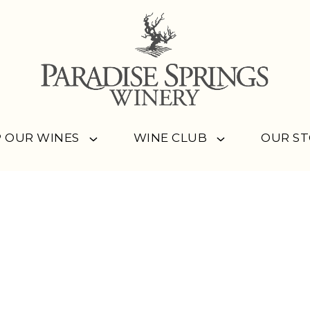
 OUR WINES
WINE CLUB
OUR S