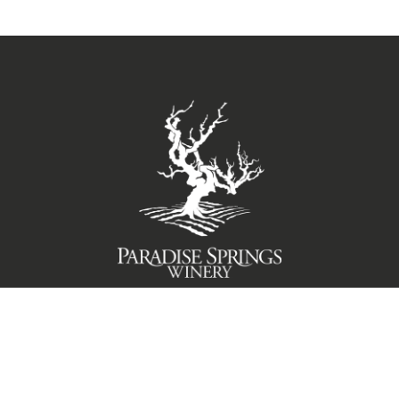
TERMS OF USE
PRIVACY POLICY
© 2026 Paradise Springs Winery Santa Barbara