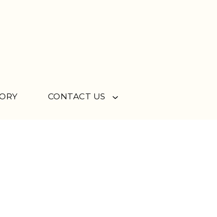
TORY
CONTACT US