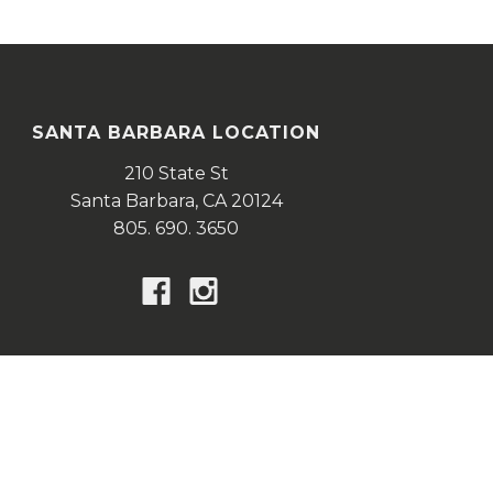
SANTA BARBARA LOCATION
210 State St
Santa Barbara,
CA
20124
805. 690. 3650