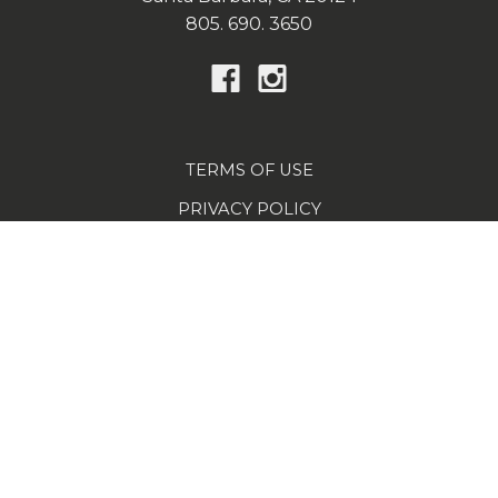
805. 690. 3650
TERMS OF USE
PRIVACY POLICY