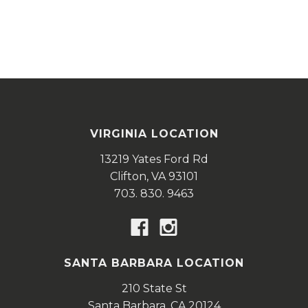
VIRGINIA LOCATION
13219 Yates Ford Rd
Clifton,
VA
93101
703. 830. 9463
SANTA BARBARA LOCATION
210 State St
Santa Barbara,
CA
20124