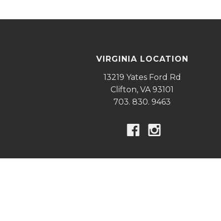
VIRGINIA LOCATION
13219 Yates Ford Rd
Clifton,
VA
93101
703. 830. 9463