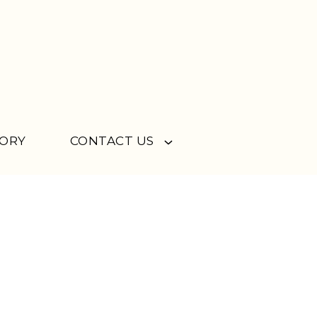
TORY
CONTACT US