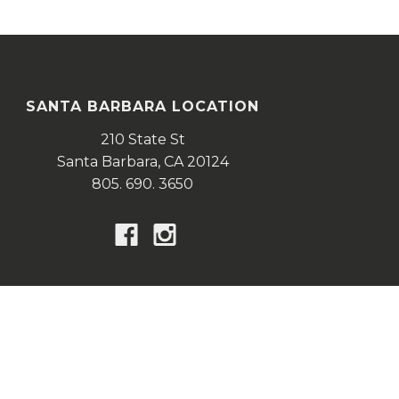
SANTA BARBARA LOCATION
210 State St
Santa Barbara,
CA
20124
805. 690. 3650