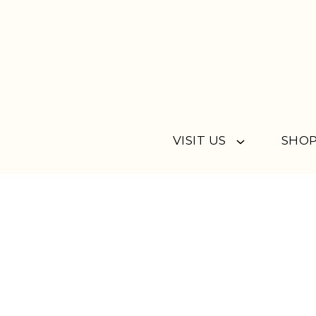
Skip to content
VISIT US
SHOP