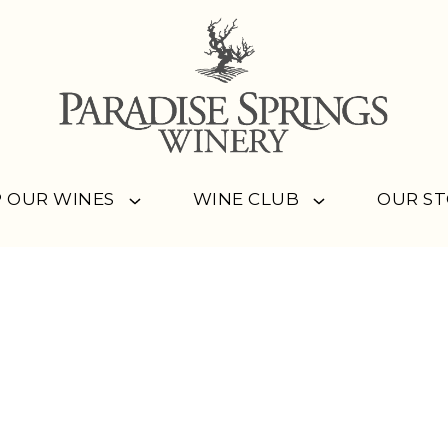
 OUR WINES
WINE CLUB
OUR S