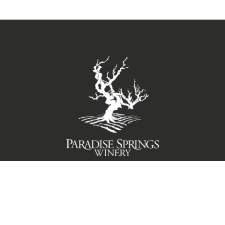
TERMS OF USE
PRIVACY POLICY
© 2026 Paradise Springs Winery Santa Barbara