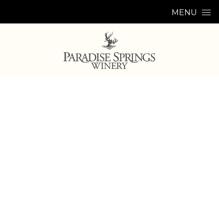
Skip to content
MENU