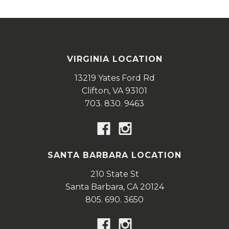
VIRGINIA LOCATION
13219 Yates Ford Rd
Clifton,
VA
93101
703. 830. 9463
SANTA BARBARA LOCATION
210 State St
Santa Barbara,
CA
20124
805. 690. 3650