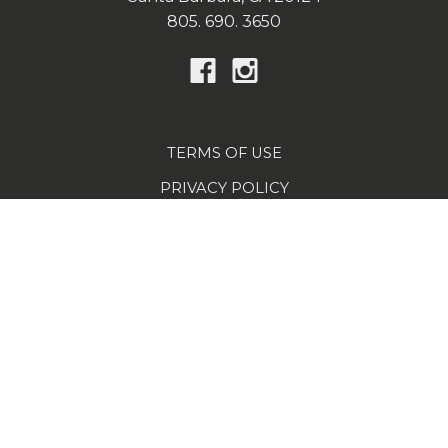
805. 690. 3650
TERMS OF USE
PRIVACY POLICY