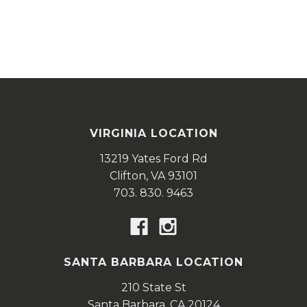
VIRGINIA LOCATION
13219 Yates Ford Rd
Clifton,
VA
93101
703. 830. 9463
SANTA BARBARA LOCATION
210 State St
Santa Barbara,
CA
20124