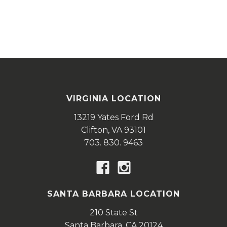
VIRGINIA LOCATION
13219 Yates Ford Rd
Clifton,
VA
93101
703. 830. 9463
SANTA BARBARA LOCATION
210 State St
Santa Barbara,
CA
20124