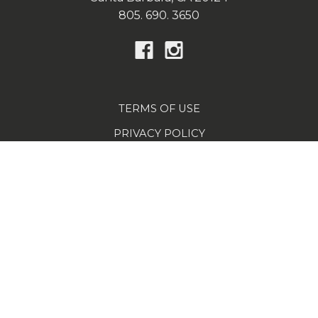
805. 690. 3650
TERMS OF USE
PRIVACY POLICY