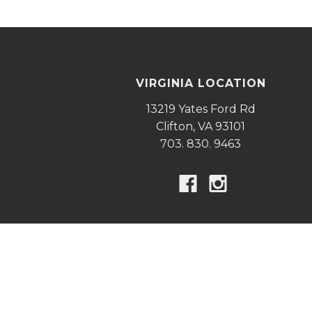
VIRGINIA LOCATION
13219 Yates Ford Rd
Clifton,
VA
93101
703. 830. 9463