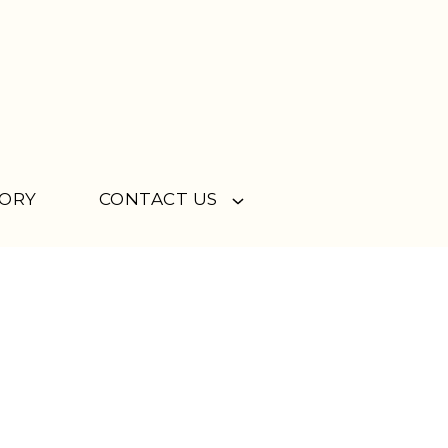
TORY
CONTACT US