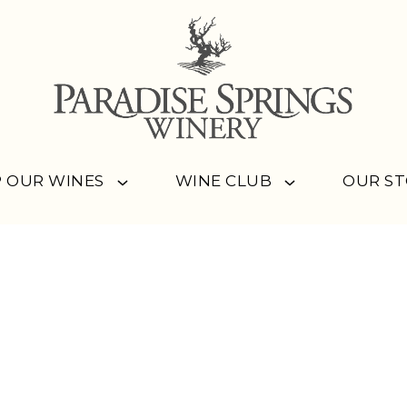
 OUR WINES
WINE CLUB
OUR S