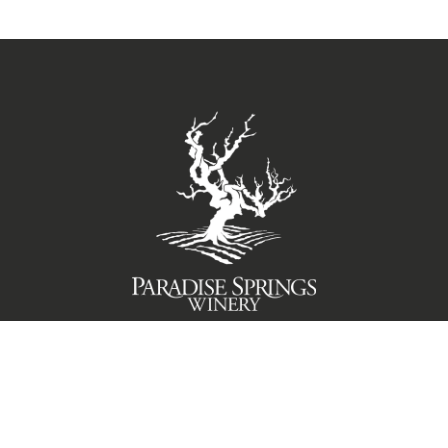
TERMS OF USE
PRIVACY POLICY
© 2026 Paradise Springs Winery Santa Barbara