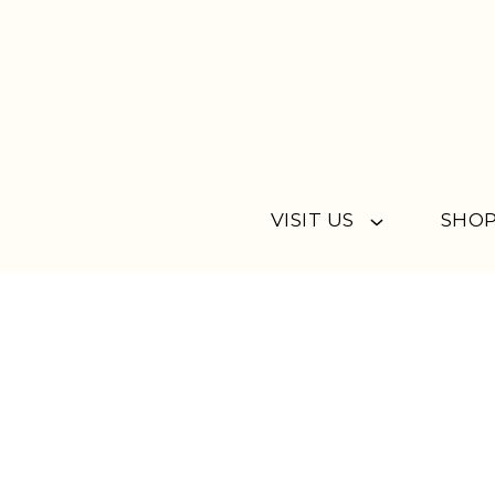
Skip to content
VISIT US
SHOP