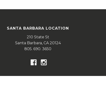
SANTA BARBARA LOCATION
210 State St
Santa Barbara,
CA
20124
805. 690. 3650